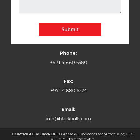
Submit
Phone:
+971 4 880 6580
Fax:
+971 4 880 6224
Email:
info@blackbulls.com
COPYRIGHT © Black Bulls Grease & Lubricants Manufacturing LLC.
ALL RIGHTS RESERVED.