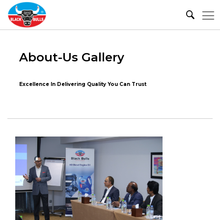
About-Us Gallery
Excellence In Delivering Quality You Can Trust