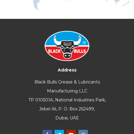
Address
Black Bulls Grease & Lubricants
Manufacturing LLC
TP 010501A, National Industries Park,
Jebel Ali, P. O. Box 262499,
Dubai, UAE