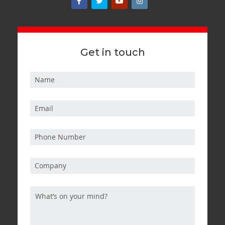
Get in touch