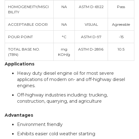
HOMOGENEITY/MISCI
NA
ASTM D-6922
Pass
BILITY
ACCEPTABLE ODOR
NA
VISUAL
Agreeable
POUR POINT
°C
ASTM D-97
-15
TOTAL BASE NO.
mg
ASTM D-2896
10.5
(TBN)
KOH/g
Applications
Heavy duty diesel engine oil for most severe
applications of modern on- and off-highway diesel
engines.
Off-highway industries including: trucking,
construction, quarrying, and agriculture
Advantages
Environment friendly
Exhibits easier cold weather starting