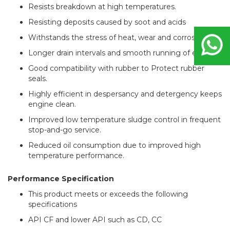
Resists breakdown at high temperatures.
Resisting deposits caused by soot and acids
Withstands the stress of heat, wear and corrosion
Longer drain intervals and smooth running of engines.
Good compatibility with rubber to Protect rubber
seals.
Highly efficient in despersancy and detergency keeps
engine clean.
Improved low temperature sludge control in frequent
stop-and-go service.
Reduced oil consumption due to improved high
temperature performance.
Performance Specification
This product meets or exceeds the following
specifications
API CF and lower API such as CD, CC