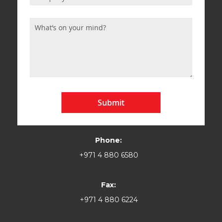
Submit
Phone:
+971 4 880 6580
Fax:
+971 4 880 6224