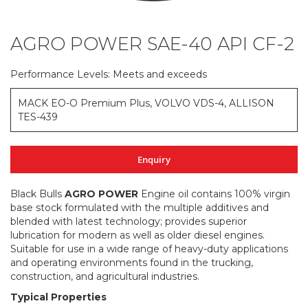
AGRO POWER SAE-40 API CF-2
Skip
to
the
Performance Levels: Meets and exceeds
beginning
of
MACK EO-O Premium Plus, VOLVO VDS-4, ALLISON
the
TES-439
images
gallery
Enquiry
Black Bulls
AGRO POWER
Engine oil contains 100% virgin
base stock formulated with the multiple additives and
blended with latest technology; provides superior
lubrication for modern as well as older diesel engines.
Suitable for use in a wide range of heavy-duty applications
and operating environments found in the trucking,
construction, and agricultural industries.
Typical Properties