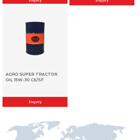
Enquiry
Enquiry
AGRO SUPER TRACTOR
OIL 15W-30 CE/SF
Enquiry