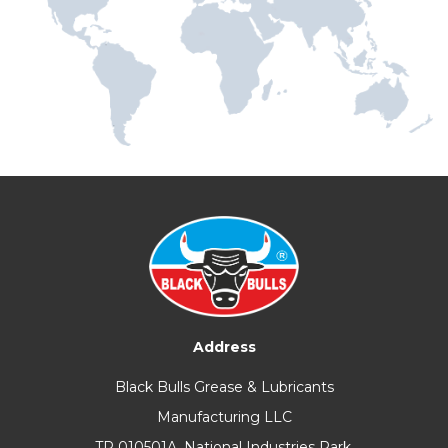
Address
Black Bulls Grease & Lubricants
Manufacturing LLC
TP 010501A, National Industries Park,