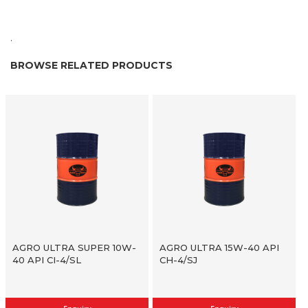
.
BROWSE RELATED PRODUCTS
AGRO ULTRA SUPER 10W-
AGRO ULTRA 15W-40 API
40 API CI-4/SL
CH-4/SJ