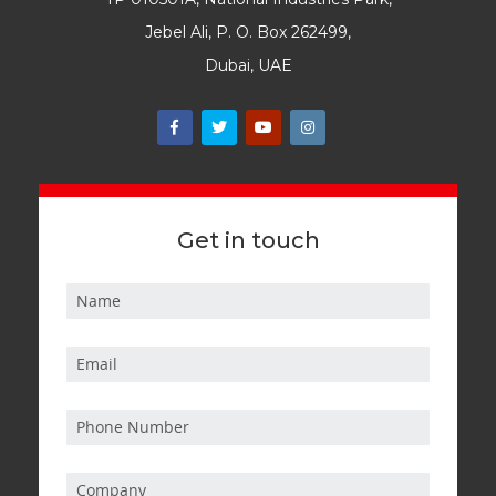
Jebel Ali, P. O. Box 262499,
Dubai, UAE
Get in touch