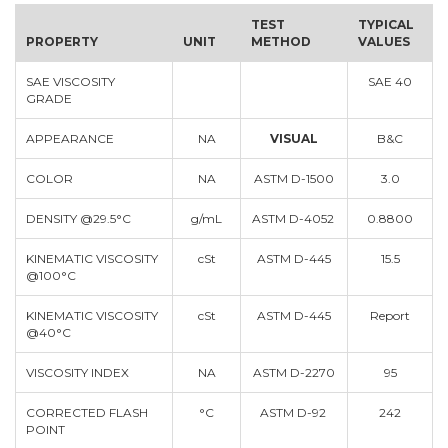
TEST
TYPICAL
PROPERTY
UNIT
METHOD
VALUES
SAE VISCOSITY
SAE 40
GRADE
APPEARANCE
NA
VISUAL
B&C
COLOR
NA
ASTM D-1500
3.0
DENSITY @29.5°C
g/mL
ASTM D-4052
0.8800
KINEMATIC VISCOSITY
cSt
ASTM D-445
15.5
@100°C
KINEMATIC VISCOSITY
cSt
ASTM D-445
Report
@40°C
VISCOSITY INDEX
NA
ASTM D-2270
95
CORRECTED FLASH
°C
ASTM D-92
242
POINT