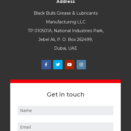
Address
Black Bulls Grease & Lubricants
Manufacturing LLC
TP 010501A, National Industries Park,
Jebel Ali, P. O. Box 262499,
Dubai, UAE
Get in touch