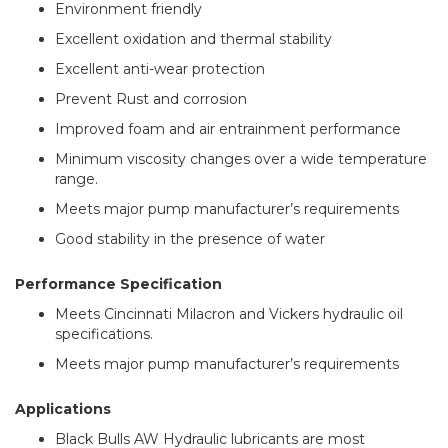
Environment friendly
Excellent oxidation and thermal stability
Excellent anti-wear protection
Prevent Rust and corrosion
Improved foam and air entrainment performance
Minimum viscosity changes over a wide temperature
range.
Meets major pump manufacturer’s requirements
Good stability in the presence of water
Performance Specification
Meets Cincinnati Milacron and Vickers hydraulic oil
specifications.
Meets major pump manufacturer’s requirements
Applications
Black Bulls AW Hydraulic lubricants are most