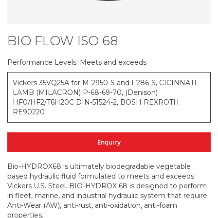
BIO FLOW ISO 68
Skip
to
the
Performance Levels: Meets and exceeds
beginning
of
Vickers 35VQ25A for M-2950-S and I-286-S, CICINNATI
the
LAMB (MILACRON) P-68-69-70, (Denison)
images
HF0/HF2/T6H20C DIN-51524-2, BOSH REXROTH
gallery
RE90220
Enquiry
Bio-HYDROX68 is ultimately biodegradable vegetable
based hydraulic fluid formulated to meets and exceeds
Vickers U.S. Steel. BIO-HYDROX 68 is designed to perform
in fleet, marine, and industrial hydraulic system that require
Anti-Wear (AW), anti-rust, anti-oxidation, anti-foam
properties.