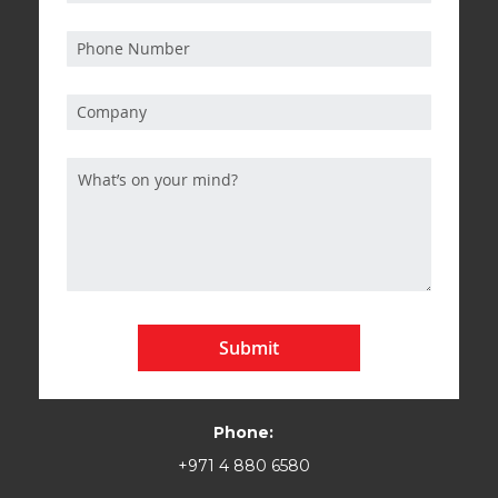
Submit
Phone:
+971 4 880 6580