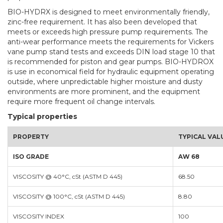
BIO-HYDRX is designed to meet environmentally friendly,
zinc-free requirement. It has also been developed that
meets or exceeds high pressure pump requirements. The
anti-wear performance meets the requirements for Vickers
vane pump stand tests and exceeds DIN load stage 10 that
is recommended for piston and gear pumps. BIO-HYDROX
is use in economical field for hydraulic equipment operating
outside, where unpredictable higher moisture and dusty
environments are more prominent, and the equipment
require more frequent oil change intervals.
Typical properties
PROPERTY
TYPICAL VAL
ISO GRADE
AW 68
VISCOSITY @ 40°C, cSt (ASTM D 445)
68.50
VISCOSITY @ 100°C, cSt (ASTM D 445)
8.80
VISCOSITY INDEX
100