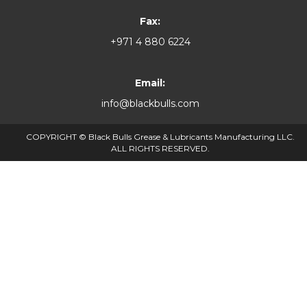
Fax:
+971 4 880 6224
Email:
info@blackbulls.com
COPYRIGHT © Black Bulls Grease & Lubricants Manufacturing LLC.
ALL RIGHTS RESERVED.