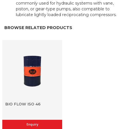
commonly used for hydraulic systems with vane,
piston, or gear-type pumps, also compatible to
lubricate lightly loaded reciprocating compressors.
BROWSE RELATED PRODUCTS
BIO FLOW ISO 46
Enquiry