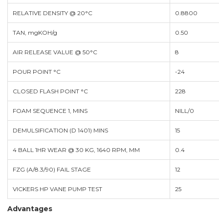
RELATIVE DENSITY @ 20°C
0.8800
TAN, mgKOH/g
0.50
AIR RELEASE VALUE @ 50°C
8
POUR POINT °C
-24
CLOSED FLASH POINT °C
228
FOAM SEQUENCE 1, MINS
NILL/0
DEMULSIFICATION (D 1401) MINS
15
4 BALL 1HR WEAR @ 30 KG, 1640 RPM, MM
0.4
FZG (A/8.3/90) FAIL STAGE
12
VICKERS HP VANE PUMP TEST
25
Advantages