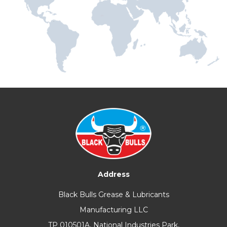
Address
Black Bulls Grease & Lubricants
Manufacturing LLC
TP 010501A, National Industries Park,