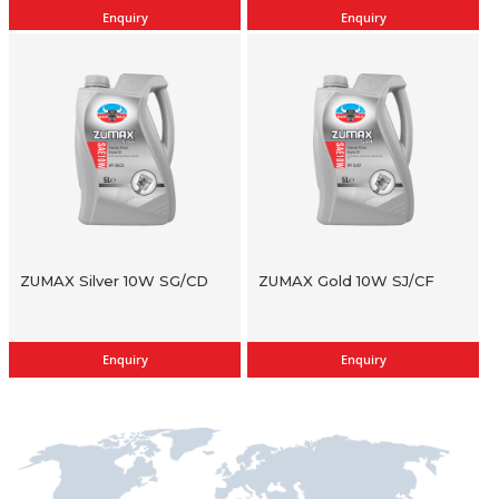
Enquiry
Enquiry
ZUMAX Silver 10W SG/CD
ZUMAX Gold 10W SJ/CF
Enquiry
Enquiry