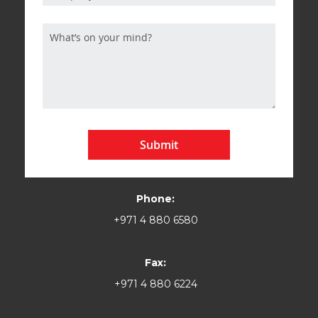
Submit
Phone:
+971 4 880 6580
Fax:
+971 4 880 6224