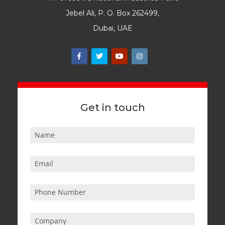
Jebel Ali, P. O. Box 262499,
Dubai, UAE
Get in touch