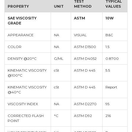
TEST
TYPICAL
PROPERTY
UNIT
METHOD
VALUES
SAE VISCOSITY
ASTM
10W
GRADE
APPEARANCE
NA
VISUAL
B&C
COLOR
NA
ASTM D1500
1.5
DENSITY @20°C
G/ML
ASTM D4052
0.8700
KINEMATIC VISCOSITY
cSt
ASTM D 445
5.5
@100°C
KINEMATIC VISCOSITY
cSt
ASTM D 445
Report
@40°C
VISCOSITY INDEX
NA
ASTM D2270
95
CORRECTED FLASH
°C
ASTM D92
216
POINT