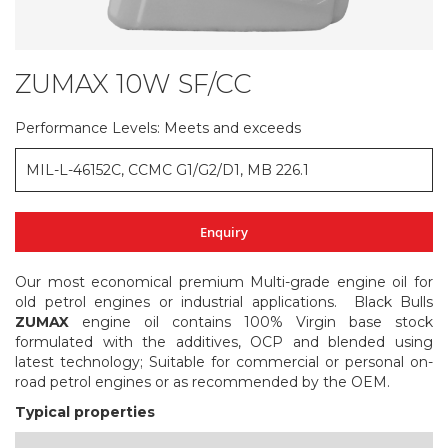
ZUMAX 10W SF/CC
Skip
to
the
Performance Levels: Meets and exceeds
beginning
of
MIL-L-46152C, CCMC G1/G2/D1, MB 226.1
the
images
gallery
Enquiry
Our most economical premium Multi-grade engine oil for
old petrol engines or industrial applications. Black Bulls
ZUMAX
engine oil contains 100% Virgin base stock
formulated with the additives, OCP and blended using
latest technology; Suitable for commercial or personal on-
road petrol engines or as recommended by the OEM.
Typical properties