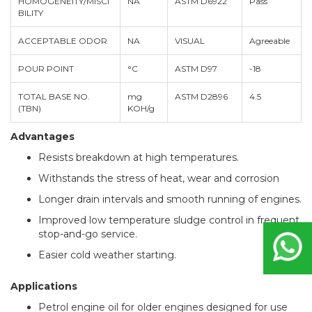
HOMOGENEITY/MISCI
NA
ASTM D6922
Pass
BILITY
ACCEPTABLE ODOR
NA
VISUAL
Agreeable
POUR POINT
°C
ASTM D97
-18
TOTAL BASE NO.
mg
ASTM D2896
4.5
(TBN)
KOH/g
Advantages
Resists breakdown at high temperatures.
Withstands the stress of heat, wear and corrosion
Longer drain intervals and smooth running of engines.
Improved low temperature sludge control in frequent
stop-and-go service.
Easier cold weather starting.
Applications
Petrol engine oil for older engines designed for use