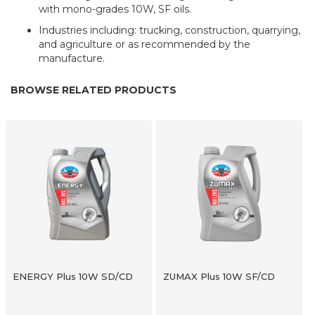
with mono-grades 10W, SF oils.
Industries including: trucking, construction, quarrying,
and agriculture or as recommended by the
manufacture.
BROWSE RELATED PRODUCTS
ENERGY Plus 10W SD/CD
ZUMAX Plus 10W SF/CD