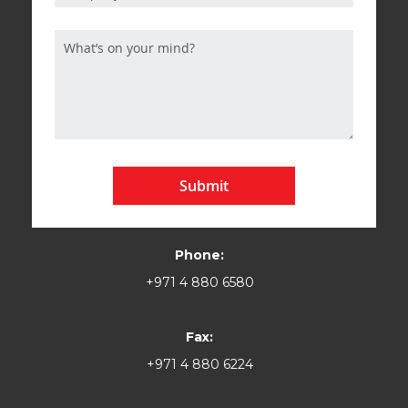
Submit
Phone:
+971 4 880 6580
Fax:
+971 4 880 6224