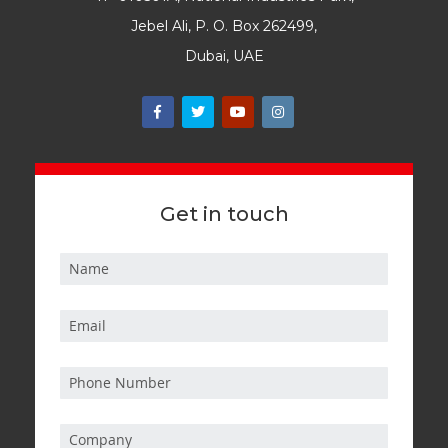
Jebel Ali, P. O. Box 262499,
Dubai, UAE
Get in touch