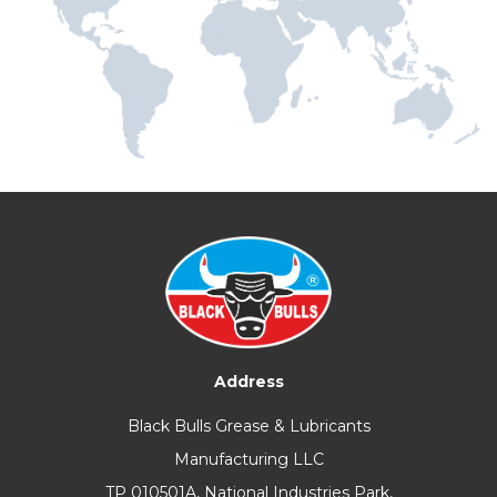
Address
Black Bulls Grease & Lubricants
Manufacturing LLC
TP 010501A, National Industries Park,