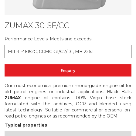
ZUMAX 30 SF/CC
Skip
to
the
Performance Levels: Meets and exceeds
beginning
of
MIL-L-46152C, CCMC G1/G2/D1, MB 226.1
the
images
gallery
Enquiry
Our most economical premium mono-grade engine oil for
old petrol engines or industrial applications. Black Bulls
ZUMAX
engine oil contains 100% Virgin base stock
formulated with the additives, OCP and blended using
latest technology; Suitable for commercial or personal on-
road petrol engines or as recommended by the OEM.
Typical properties