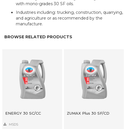
with mono-grades 30 SF oils.
Industries including: trucking, construction, quarrying,
and agriculture or as recommended by the
manufacture.
BROWSE RELATED PRODUCTS
ENERGY 30 SC/CC
ZUMAX Plus 30 SF/CD
MSDS