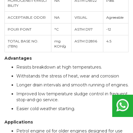
HOMOGENEITY/MISCI
NA
ASTM D6922
Pass
BILITY
ACCEPTABLE ODOR
NA
VISUAL
Agreeable
POUR POINT
°C
ASTM D97
-12
TOTAL BASE NO.
mg
ASTM D2896
4.5
(TBN)
KOH/g
Advantages
Resists breakdown at high temperatures.
Withstands the stress of heat, wear and corrosion
Longer drain intervals and smooth running of engines.
Improved low temperature sludge control in frequent
stop-and-go service.
Easier cold weather starting.
Applications
Petrol engine oil for older engines designed for use