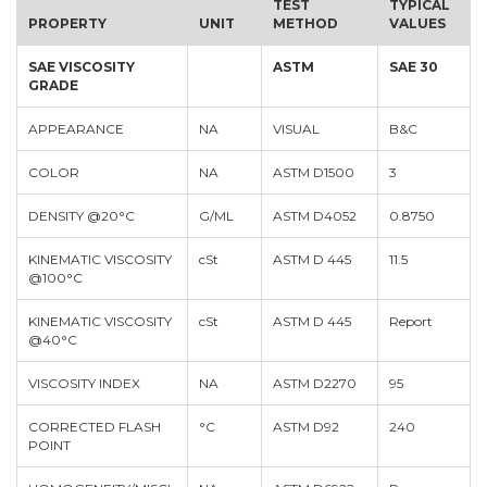
TEST
TYPICAL
PROPERTY
UNIT
METHOD
VALUES
SAE VISCOSITY
ASTM
SAE 30
GRADE
APPEARANCE
NA
VISUAL
B&C
COLOR
NA
ASTM D1500
3
DENSITY @20°C
G/ML
ASTM D4052
0.8750
KINEMATIC VISCOSITY
cSt
ASTM D 445
11.5
@100°C
KINEMATIC VISCOSITY
cSt
ASTM D 445
Report
@40°C
VISCOSITY INDEX
NA
ASTM D2270
95
CORRECTED FLASH
°C
ASTM D92
240
POINT