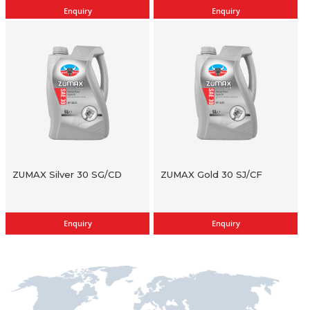
Enquiry
Enquiry
ZUMAX Silver 30 SG/CD
ZUMAX Gold 30 SJ/CF
Enquiry
Enquiry