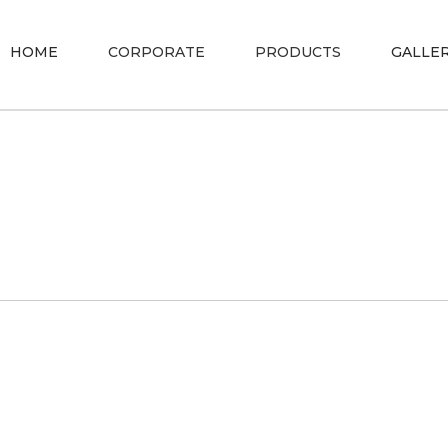
HOME
CORPORATE
PRODUCTS
GALLE