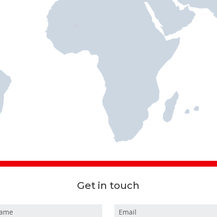
Get in touch