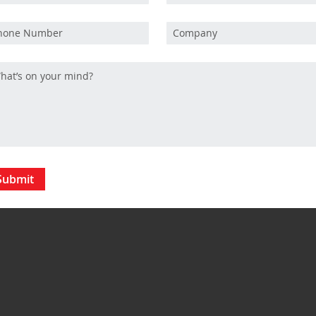
Submit