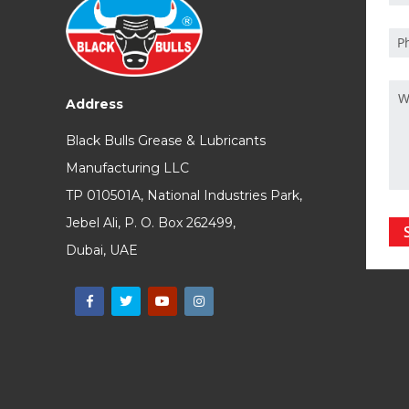
Address
Black Bulls Grease & Lubricants
Manufacturing LLC
TP 010501A, National Industries Park,
Jebel Ali, P. O. Box 262499,
Dubai, UAE