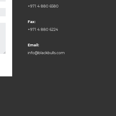
+971 4 880 6580
Fax:
+971 4 880 6224
Email:
info@blackbulls.com