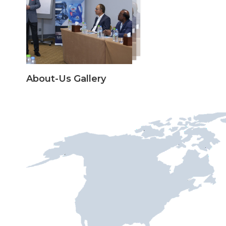
About-Us Gallery