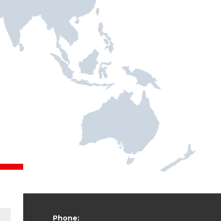
Phone: