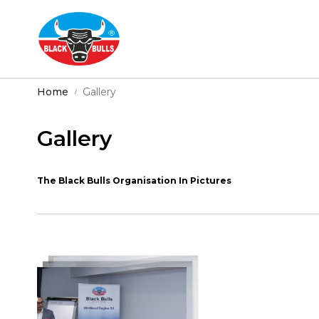
Home
Gallery
Gallery
The Black Bulls Organisation In Pictures