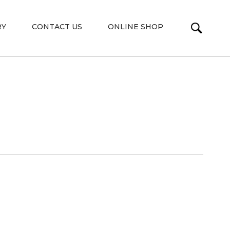
RY
CONTACT US
ONLINE SHOP