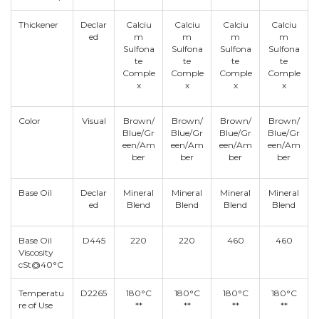
Thickener
Declar
Calciu
Calciu
Calciu
Calciu
ed
m
m
m
m
Sulfona
Sulfona
Sulfona
Sulfona
te
te
te
te
Comple
Comple
Comple
Comple
x
x
x
x
Color
Visual
Brown/
Brown/
Brown/
Brown/
Blue/Gr
Blue/Gr
Blue/Gr
Blue/Gr
een/Am
een/Am
een/Am
een/Am
ber
ber
ber
ber
Base Oil
Declar
Mineral
Mineral
Mineral
Mineral
ed
Blend
Blend
Blend
Blend
Base Oil
D445
220
220
460
460
Viscosity
cSt@40°C
Temperatu
D2265
180°C
180°C
180°C
180°C
re of Use
**
**
**
**