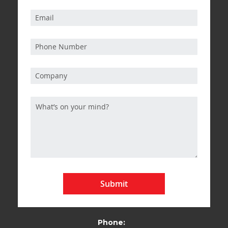
Submit
Phone: