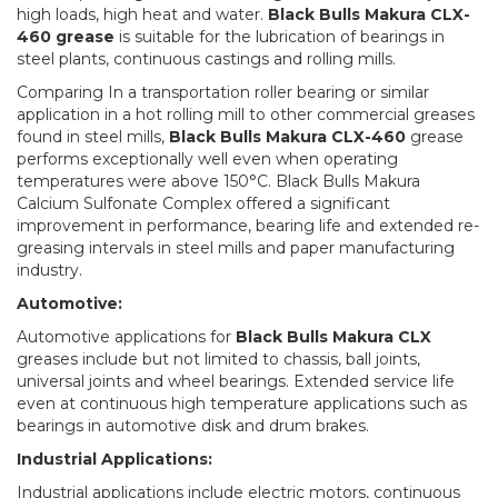
high loads, high heat and water.
Black Bulls Makura CLX-
460 grease
is suitable for the lubrication of bearings in
steel plants, continuous castings and rolling mills.
Comparing In a transportation roller bearing or similar
application in a hot rolling mill to other commercial greases
found in steel mills,
Black Bulls Makura CLX-460
grease
performs exceptionally well even when operating
temperatures were above 150°C. Black Bulls Makura
Calcium Sulfonate Complex offered a significant
improvement in performance, bearing life and extended re-
greasing intervals in steel mills and paper manufacturing
industry.
Automotive:
Automotive applications for
Black Bulls Makura CLX
greases include but not limited to chassis, ball joints,
universal joints and wheel bearings. Extended service life
even at continuous high temperature applications such as
bearings in automotive disk and drum brakes.
Industrial Applications:
Industrial applications include electric motors, continuous