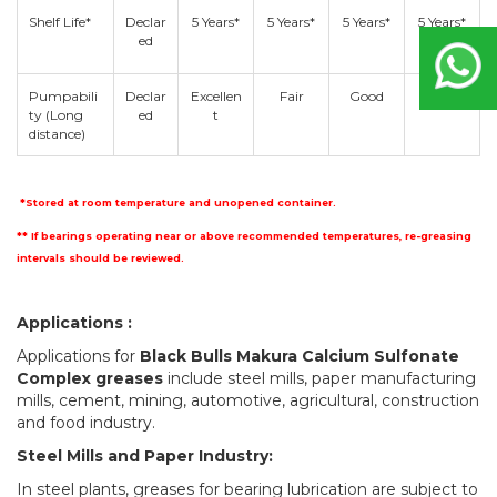
Shelf Life*
Declar
5 Years*
5 Years*
5 Years*
5 Years*
ed
Pumpabili
Declar
Excellen
Fair
Good
Fair
ty (Long
ed
t
distance)
*Stored at room temperature and unopened container.
** If bearings operating near or above recommended temperatures, re-greasing
intervals should be reviewed.
Applications :
Applications for
Black Bulls Makura Calcium Sulfonate
Complex greases
include steel mills, paper manufacturing
mills, cement, mining, automotive, agricultural, construction
and food industry.
Steel Mills and Paper Industry:
In steel plants, greases for bearing lubrication are subject to