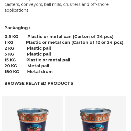
casters, conveyors, ball mills, crushers and off-shore
applications.
Packaging :
0.5 KG Plastic or metal can (Carton of 24 pcs)
1 KG Plastic or metal can (Carton of 12 or 24 pcs)
2 KG Plastic pail
5 KG Plastic pail
15 KG Plastic or metal pail
20 KG Metal pail
180 KG Metal drum
BROWSE RELATED PRODUCTS