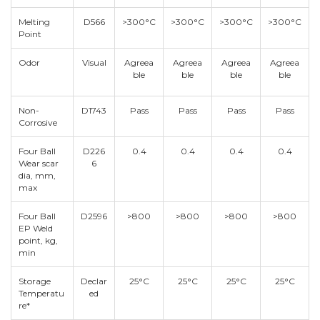
Melting
D566
>300°C
>300°C
>300°C
>300°C
Point
Odor
Visual
Agreea
Agreea
Agreea
Agreea
ble
ble
ble
ble
Non-
D1743
Pass
Pass
Pass
Pass
Corrosive
Four Ball
D226
0.4
0.4
0.4
0.4
Wear scar
6
dia, mm,
max
Four Ball
D2596
>800
>800
>800
>800
EP Weld
point, kg,
min
Storage
Declar
25°C
25°C
25°C
25°C
Temperatu
ed
re*