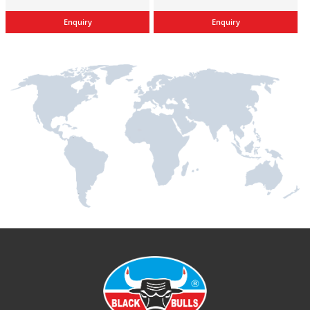
Enquiry
Enquiry