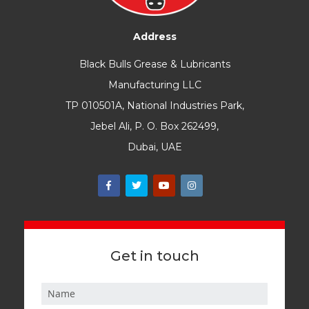
Address
Black Bulls Grease & Lubricants
Manufacturing LLC
TP 010501A, National Industries Park,
Jebel Ali, P. O. Box 262499,
Dubai, UAE
Get in touch