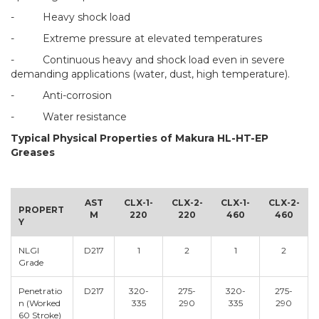
- Heavy shock load
- Extreme pressure at elevated temperatures
- Continuous heavy and shock load even in severe
demanding applications (water, dust, high temperature).
- Anti-corrosion
- Water resistance
Typical Physical Properties of Makura HL-HT-EP
Greases
AST
CLX-1-
CLX-2-
CLX-1-
CLX-2-
PROPERT
M
220
220
460
460
Y
NLGI
D217
1
2
1
2
Grade
Penetratio
D217
320-
275-
320-
275-
n (Worked
335
290
335
290
60 Stroke)