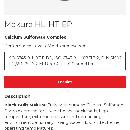
Makura HL-HT-EP
Skip
to
the
Calcium Sulfonate Complex
beginning
Performance Levels: Meets and exceeds
of
the
images
ISO 6743-9: L-XBFIB 1, ISO 6743-9: L-XBFIB 2, DIN 51502:
gallery
KP1/2R -25, ASTM-D-4950 LB-GC or better.
Enquiry
Description
Black Bulls Makura:
Truly Multipurpose Calcium Sulfonate
Complex grease for severe heavy shock loads, high
temperature, extreme pressure and demanding
environment particularly having water, dust and extreme
operating temperatures.