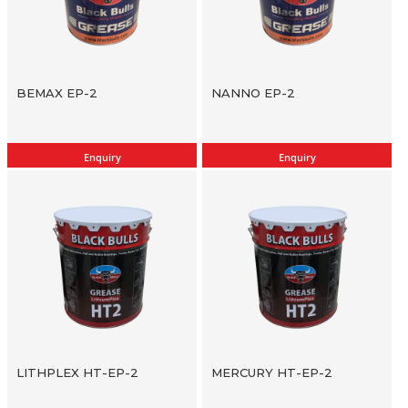
BEMAX EP-2
NANNO EP-2
Enquiry
Enquiry
LITHPLEX HT-EP-2
MERCURY HT-EP-2