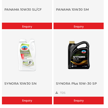
PANAMA 10W30 SL/CF
PANAMA 10W30 SM
Enquiry
Enquiry
SYNORA 10W30 SN
SYNORA Plus 10W-30 SP
TDS
Enquiry
Enquiry