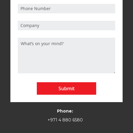
Submit
Phone:
+971 4 880 6580