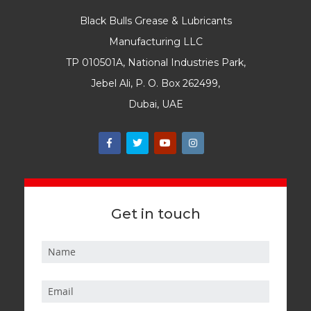
Black Bulls Grease & Lubricants
Manufacturing LLC
TP 010501A, National Industries Park,
Jebel Ali, P. O. Box 262499,
Dubai, UAE
Get in touch