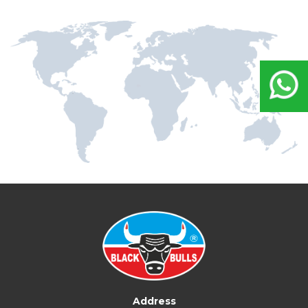
Address