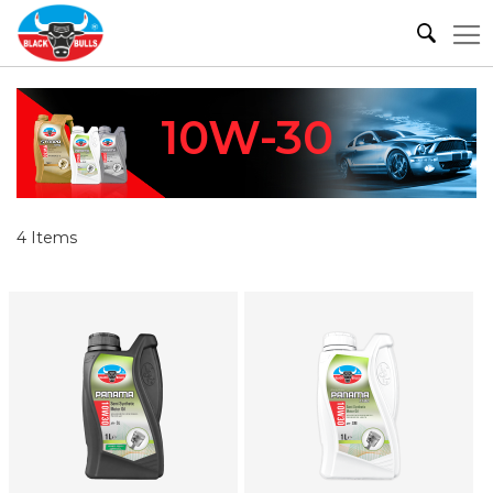
10W-30
4
Items