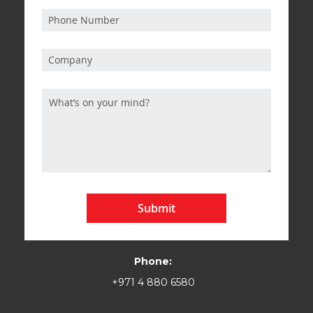
Submit
Phone:
+971 4 880 6580