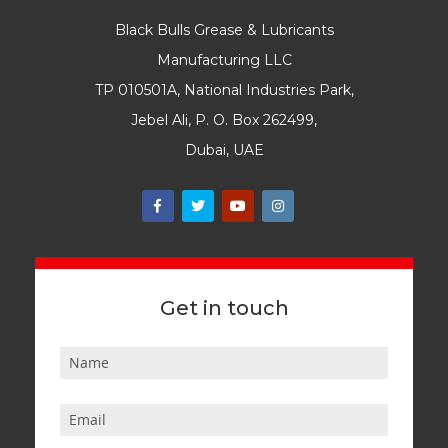
Black Bulls Grease & Lubricants
Manufacturing LLC
TP 010501A, National Industries Park,
Jebel Ali, P. O. Box 262499,
Dubai, UAE
Get in touch