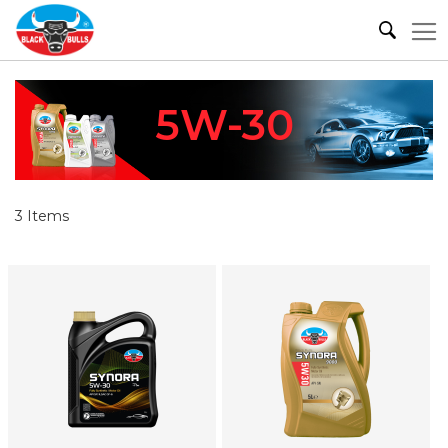
5W-30
3
Items