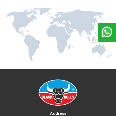
Address