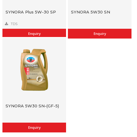
SYNORA Plus 5W-30 SP
SYNORA 5W30 SN
TDS
Enquiry
Enquiry
SYNORA 5W30 SN-(GF-5)
Enquiry