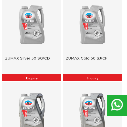
ZUMAX Silver 50 SG/CD
ZUMAX Gold 50 SJ/CF
Enquiry
Enquiry