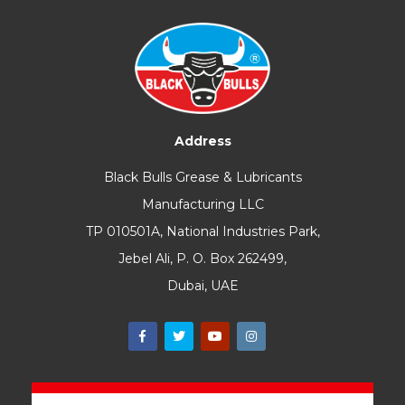
Address
Black Bulls Grease & Lubricants
Manufacturing LLC
TP 010501A, National Industries Park,
Jebel Ali, P. O. Box 262499,
Dubai, UAE