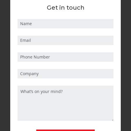
Get in touch