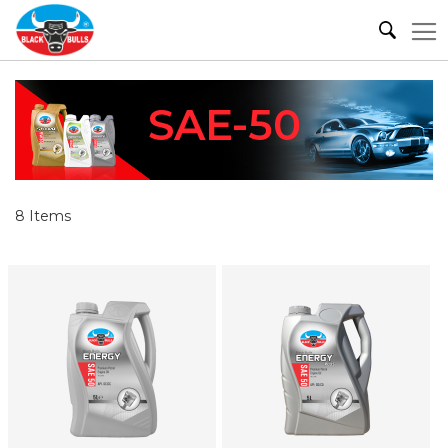
SAE-50
8
Items