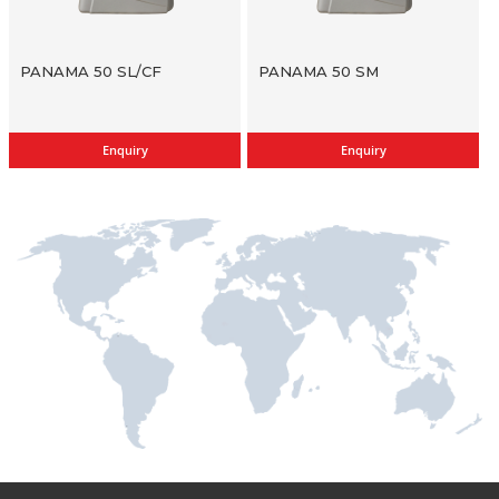
PANAMA 50 SL/CF
PANAMA 50 SM
Enquiry
Enquiry