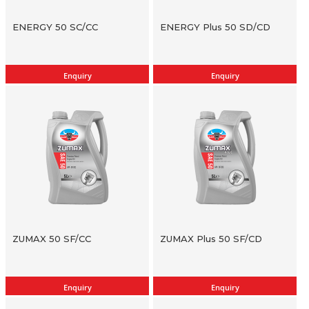
ENERGY 50 SC/CC
ENERGY Plus 50 SD/CD
Enquiry
Enquiry
ZUMAX 50 SF/CC
ZUMAX Plus 50 SF/CD
Enquiry
Enquiry