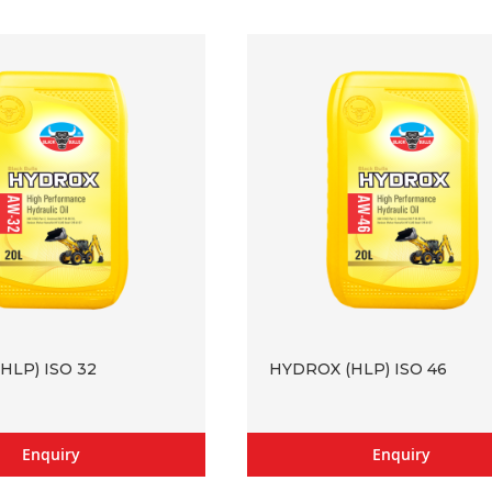
HLP) ISO 32
HYDROX (HLP) ISO 46
Enquiry
Enquiry