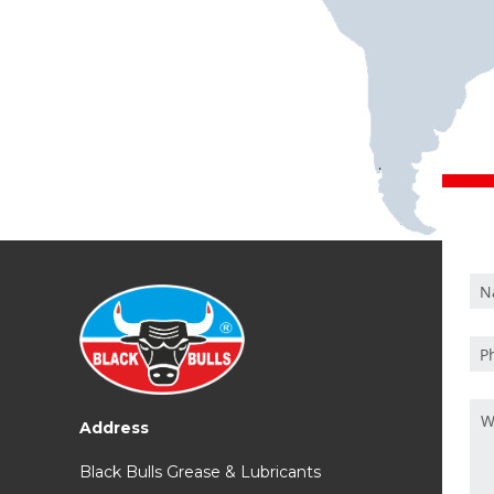
Address
Black Bulls Grease & Lubricants