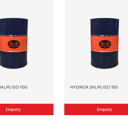
HLP) ISO 100
HYDROX (HLP) ISO 150
Enquiry
Enquiry