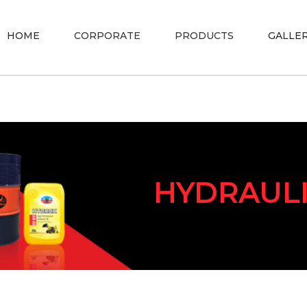
HOME
CORPORATE
PRODUCTS
GALLE
HYDRAUL