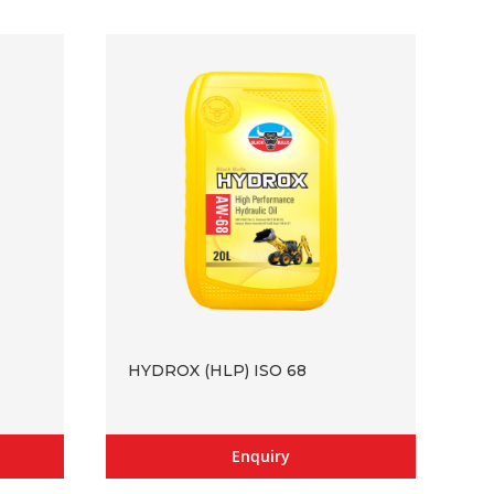
HYDROX (HLP) ISO 68
Enquiry