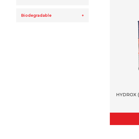
Biodegradable
HYDROX (