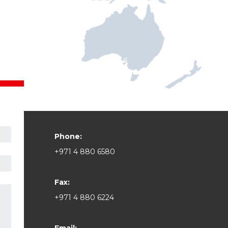
Phone:
+971 4 880 6580
Fax:
+971 4 880 6224