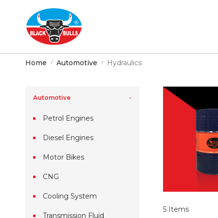
Home
Automotive
Hydraulics
Automotive
Petrol Engines
Diesel Engines
Motor Bikes
CNG
Cooling System
5
Items
Transmission Fluid