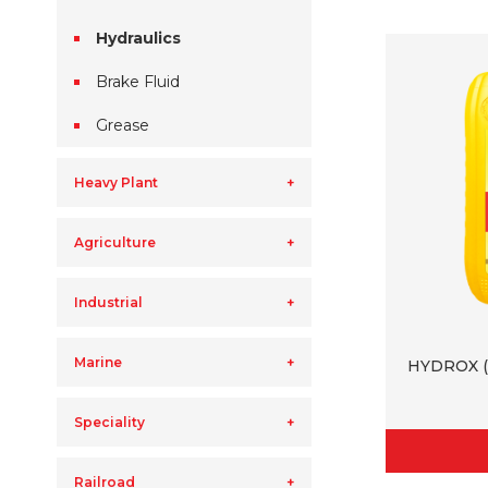
Hydraulics
Brake Fluid
Grease
Heavy Plant
Agriculture
Industrial
Marine
HYDROX (
Speciality
Railroad