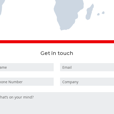
Get in touch