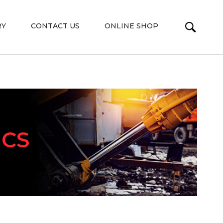
RY
CONTACT US
ONLINE SHOP
ICS