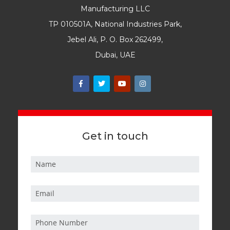
Manufacturing LLC
TP 010501A, National Industries Park,
Jebel Ali, P. O. Box 262499,
Dubai, UAE
Get in touch