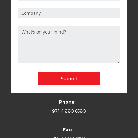
Submit
Phone:
+971 4 880 6580
Fax: