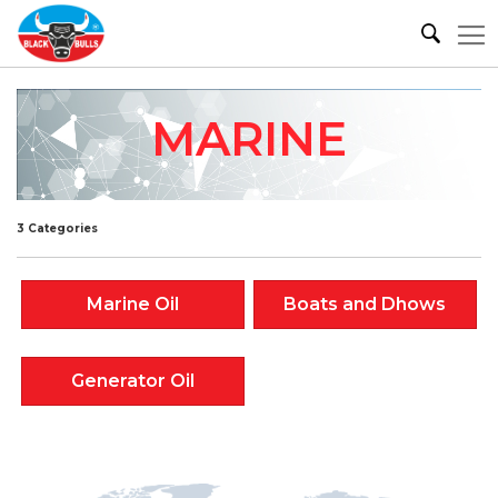
MARINE
3 Categories
Marine Oil
Boats and Dhows
Generator Oil