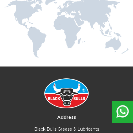
Address
Black Bulls Grease & Lubricants