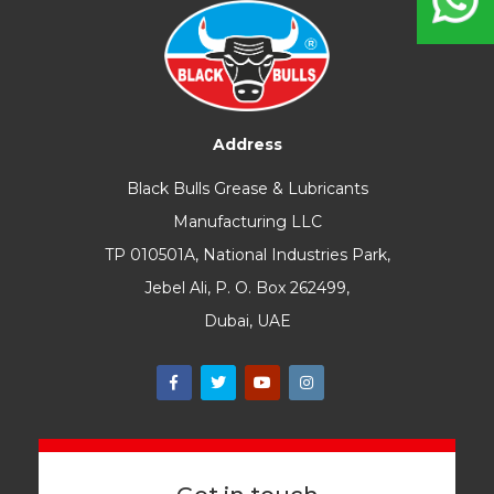
Address
Black Bulls Grease & Lubricants
Manufacturing LLC
TP 010501A, National Industries Park,
Jebel Ali, P. O. Box 262499,
Dubai, UAE