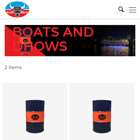
BOATS AND
DHOWS
2
Items