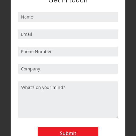
Get in touch
Submit