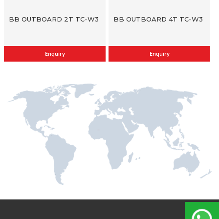
BB OUTBOARD 2T TC-W3
BB OUTBOARD 4T TC-W3
Enquiry
Enquiry