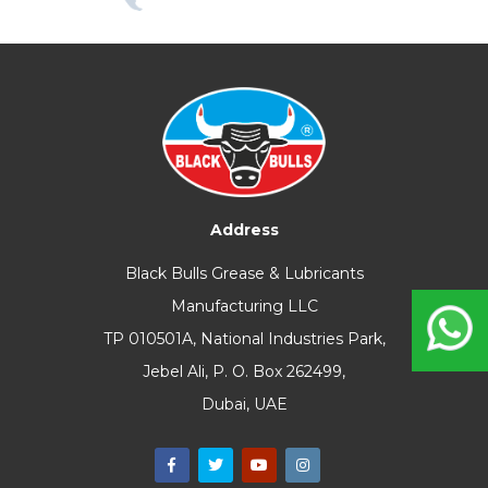
Address
Black Bulls Grease & Lubricants
Manufacturing LLC
TP 010501A, National Industries Park,
Jebel Ali, P. O. Box 262499,
Dubai, UAE