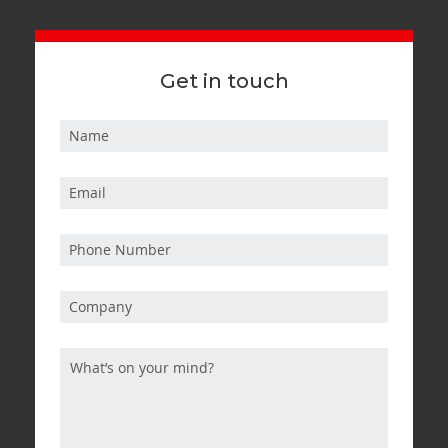
Get in touch