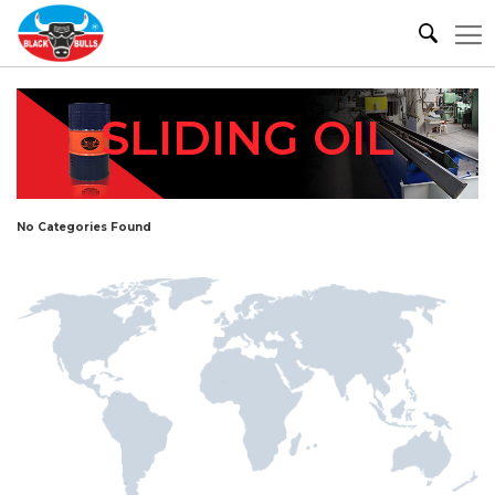
SLIDING OIL
No Categories Found