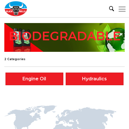
BIODEGRADABLE
2 Categories
Engine Oil
Hydraulics