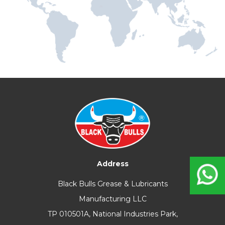
Address
Black Bulls Grease & Lubricants
Manufacturing LLC
TP 010501A, National Industries Park,