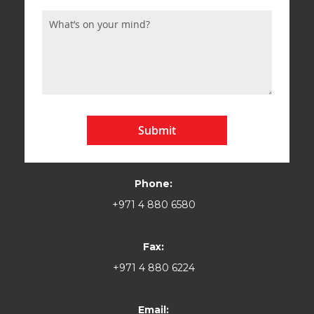
Submit
Phone:
+971 4 880 6580
Fax:
+971 4 880 6224
Email: