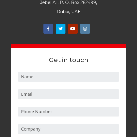
Jebel Ali, P. O. Box 262499,
Dubai, UAE
Get in touch